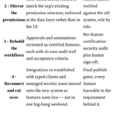
2 · Mirror
match the org's existing
verified
the
permission structure, enforced
against the old
permissions
at the data layer rather than in
system, role by
the UI.
role.
Per-feature
Approvals and automations
3 · Rebuild
certification:
recreated as certified features,
the
security audit
each with its own audit trail
workflows
plus human
and acceptance criteria.
sign-off.
Integrations re-established
Final publish
4 ·
with typed clients and
gates; every
Reconnect
managed secrets; users moved
feature
and cut
onto the new system as
traceable to the
over
features went live — not in
requirement
one big-bang weekend.
behind it.