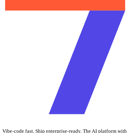
Vibe-code fast. Ship enterprise-ready. The AI platform with