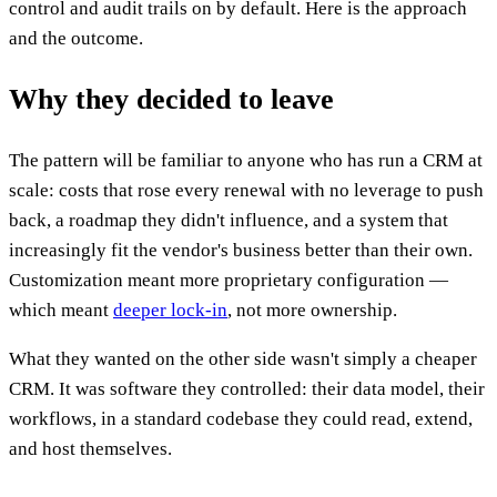
control and audit trails on by default. Here is the approach
and the outcome.
Why they decided to leave
The pattern will be familiar to anyone who has run a CRM at
scale: costs that rose every renewal with no leverage to push
back, a roadmap they didn't influence, and a system that
increasingly fit the vendor's business better than their own.
Customization meant more proprietary configuration —
which meant
deeper lock-in
, not more ownership.
What they wanted on the other side wasn't simply a cheaper
CRM. It was software they controlled: their data model, their
workflows, in a standard codebase they could read, extend,
and host themselves.