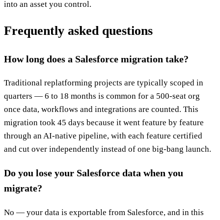
into an asset you control.
Frequently asked questions
How long does a Salesforce migration take?
Traditional replatforming projects are typically scoped in
quarters — 6 to 18 months is common for a 500-seat org
once data, workflows and integrations are counted. This
migration took 45 days because it went feature by feature
through an AI-native pipeline, with each feature certified
and cut over independently instead of one big-bang launch.
Do you lose your Salesforce data when you
migrate?
No — your data is exportable from Salesforce, and in this