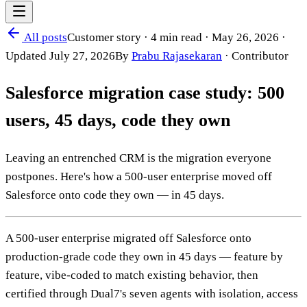
All posts
Customer story
·
4 min read
·
May 26, 2026
·
Updated
July 27, 2026
By
Prabu Rajasekaran
·
Contributor
Salesforce migration case study: 500
users, 45 days, code they own
Leaving an entrenched CRM is the migration everyone
postpones. Here's how a 500-user enterprise moved off
Salesforce onto code they own — in 45 days.
A 500-user enterprise migrated off Salesforce onto
production-grade code they own in 45 days — feature by
feature, vibe-coded to match existing behavior, then
certified through Dual7's seven agents with isolation, access