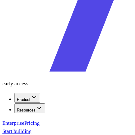
early access
Product
Resources
Enterprise
Pricing
Start building