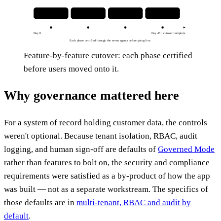
1 · Model objects
2 · Mirror permissions
3 · Rebuild workflows
4 · Cut over
Day 0
Day 45 · cutover complete
Each phase certified through the seven agents before going live.
Feature-by-feature cutover: each phase certified
before users moved onto it.
Why governance mattered here
For a system of record holding customer data, the controls
weren't optional. Because tenant isolation, RBAC, audit
logging, and human sign-off are defaults of
Governed Mode
rather than features to bolt on, the security and compliance
requirements were satisfied as a by-product of how the app
was built — not as a separate workstream. The specifics of
those defaults are in
multi-tenant, RBAC and audit by
default
.