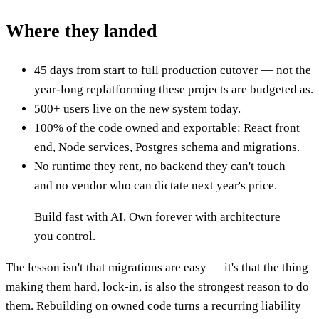
Where they landed
45 days from start to full production cutover — not the
year-long replatforming these projects are budgeted as.
500+ users live on the new system today.
100% of the code owned and exportable: React front
end, Node services, Postgres schema and migrations.
No runtime they rent, no backend they can't touch —
and no vendor who can dictate next year's price.
Build fast with AI. Own forever with architecture
you control.
The lesson isn't that migrations are easy — it's that the thing
making them hard, lock-in, is also the strongest reason to do
them. Rebuilding on owned code turns a recurring liability