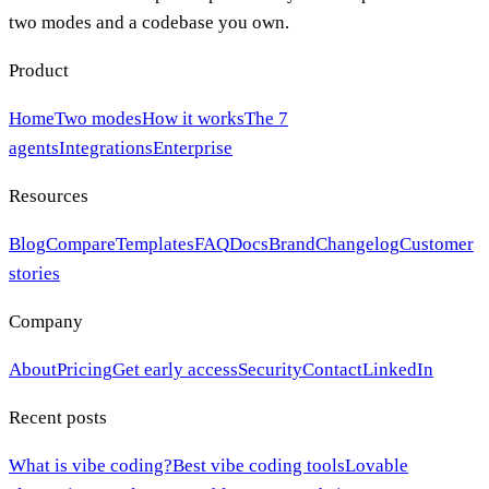
two modes and a codebase you own.
Product
Home
Two modes
How it works
The 7
agents
Integrations
Enterprise
Resources
Blog
Compare
Templates
FAQ
Docs
Brand
Changelog
Customer
stories
Company
About
Pricing
Get early access
Security
Contact
LinkedIn
Recent posts
What is vibe coding?
Best vibe coding tools
Lovable