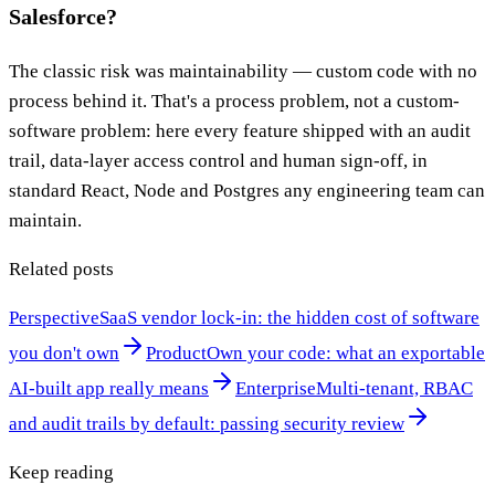
Salesforce?
The classic risk was maintainability — custom code with no
process behind it. That's a process problem, not a custom-
software problem: here every feature shipped with an audit
trail, data-layer access control and human sign-off, in
standard React, Node and Postgres any engineering team can
maintain.
Related posts
Perspective
SaaS vendor lock-in: the hidden cost of software
you don't own
Product
Own your code: what an exportable
AI-built app really means
Enterprise
Multi-tenant, RBAC
and audit trails by default: passing security review
Keep reading