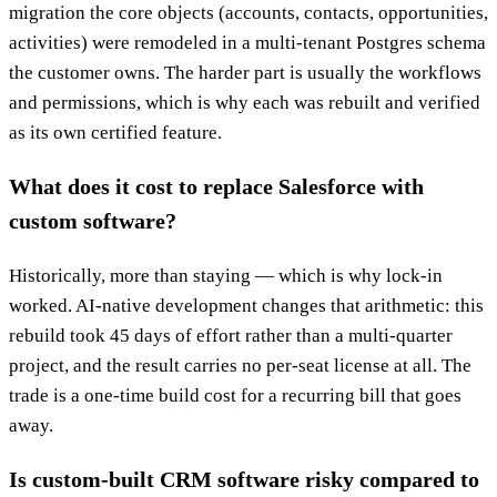
migration the core objects (accounts, contacts, opportunities,
activities) were remodeled in a multi-tenant Postgres schema
the customer owns. The harder part is usually the workflows
and permissions, which is why each was rebuilt and verified
as its own certified feature.
What does it cost to replace Salesforce with
custom software?
Historically, more than staying — which is why lock-in
worked. AI-native development changes that arithmetic: this
rebuild took 45 days of effort rather than a multi-quarter
project, and the result carries no per-seat license at all. The
trade is a one-time build cost for a recurring bill that goes
away.
Is custom-built CRM software risky compared to