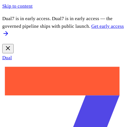
Skip to content
Dual7 is in early access.
Dual7 is in early access — the
governed pipeline ships with public launch.
Get early access
Dual