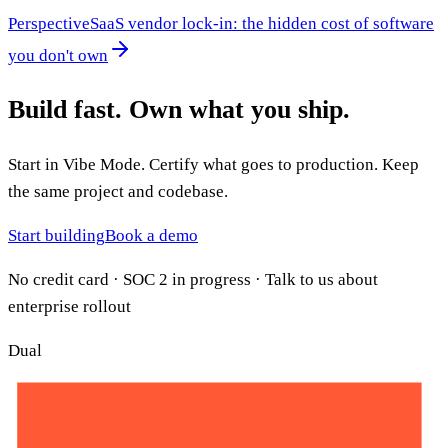
Perspective
SaaS vendor lock-in: the hidden cost of software
you don't own
Build fast.
Own what you ship.
Start in Vibe Mode. Certify what goes to production. Keep
the same project and codebase.
Start building
Book a demo
No credit card · SOC 2 in progress · Talk to us about
enterprise rollout
Dual