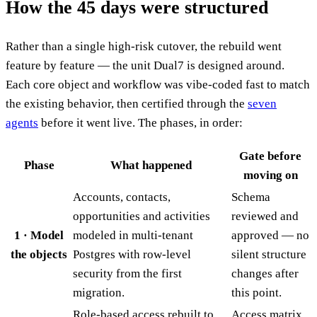
How the 45 days were structured
Rather than a single high-risk cutover, the rebuild went
feature by feature — the unit Dual7 is designed around.
Each core object and workflow was vibe-coded fast to match
the existing behavior, then certified through the
seven
agents
before it went live. The phases, in order:
Gate before
Phase
What happened
moving on
Accounts, contacts,
Schema
opportunities and activities
reviewed and
1 · Model
modeled in multi-tenant
approved — no
the objects
Postgres with row-level
silent structure
security from the first
changes after
migration.
this point.
Role-based access rebuilt to
Access matrix