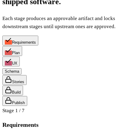
shipped software.
Each stage produces an approvable artifact and locks
downstream stages until upstream ones are approved.
Requirements
Plan
UX
Schema
Stories
Build
Publish
Stage
1
/
7
Requirements