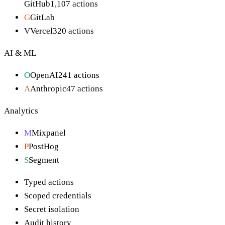
GitHub
1,107
actions
G
GitLab
V
Vercel
320
actions
AI & ML
O
OpenAI
241
actions
A
Anthropic
47
actions
Analytics
M
Mixpanel
P
PostHog
S
Segment
Typed actions
Scoped credentials
Secret isolation