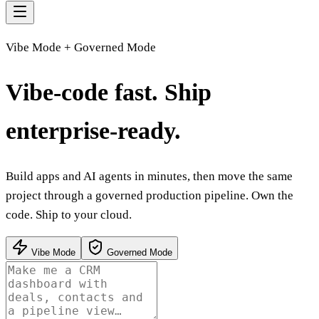
Vibe Mode + Governed Mode
Vibe-code fast.
Ship
enterprise-ready.
Build apps and AI agents in minutes, then move the same
project through a governed production pipeline. Own the
code. Ship to your cloud.
Vibe Mode
Governed Mode