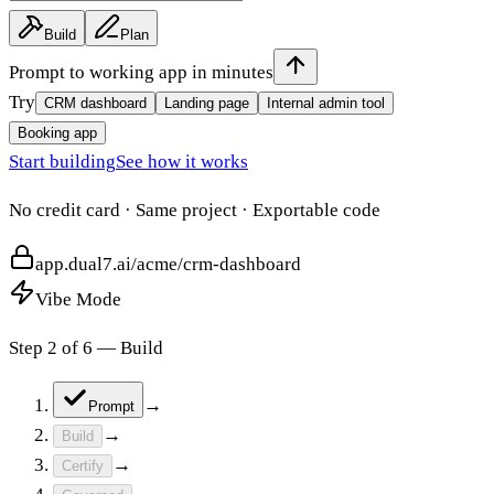
Build
Plan
Prompt to working app in minutes
Try
CRM dashboard
Landing page
Internal admin tool
Booking app
Start building
See how it works
No credit card · Same project · Exportable code
app.dual7.ai/acme/crm-dashboard
Vibe Mode
Step
3
of
6
—
Certify
→
Prompt
→
Build
→
Certify