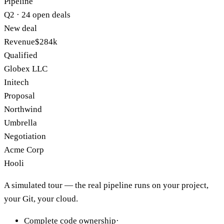
Pipeline
Q2 · 24 open deals
New deal
Revenue
$284k
Qualified
Globex LLC
Initech
Proposal
Northwind
Umbrella
Negotiation
Acme Corp
Hooli
A simulated tour — the real pipeline runs on your project,
your Git, your cloud.