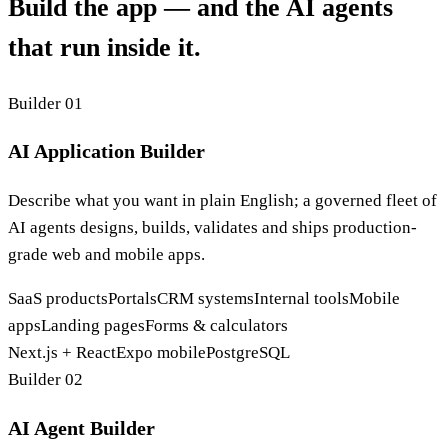
Build the app — and the AI agents
that run inside it.
Builder 01
AI Application Builder
Describe what you want in plain English; a governed fleet of
AI agents designs, builds, validates and ships production-
grade web and mobile apps.
SaaS products
Portals
CRM systems
Internal tools
Mobile
apps
Landing pages
Forms & calculators
Next.js + React
Expo mobile
PostgreSQL
Builder 02
AI Agent Builder