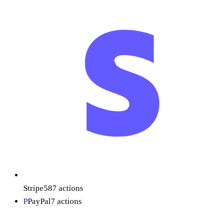
Stripe
587
actions
P
PayPal
7
actions