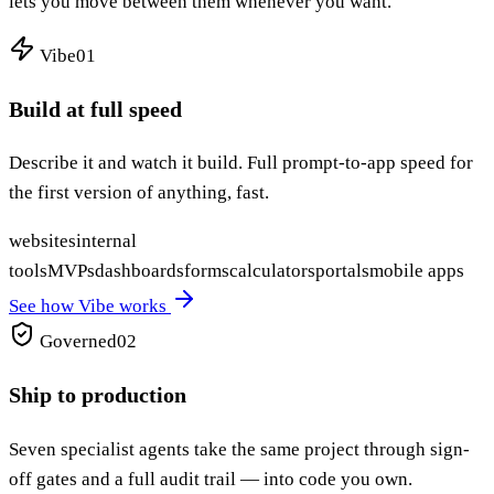
lets you move between them whenever you want.
Vibe
01
Build at full speed
Describe it and watch it build. Full prompt-to-app speed for
the first version of anything, fast.
websites
internal
tools
MVPs
dashboards
forms
calculators
portals
mobile apps
See how Vibe works
Governed
02
Ship to production
Seven specialist agents take the same project through sign-
off gates and a full audit trail — into code you own.