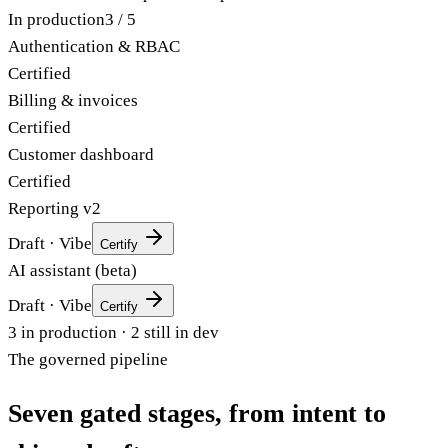
Acme — customer portal
env: production
In production
3
/
5
Authentication & RBAC
Certified
Billing & invoices
Certified
Customer dashboard
Certified
Reporting v2
Draft · Vibe
Certify
AI assistant (beta)
Draft · Vibe
Certify
3
in production ·
2
still in dev
The governed pipeline
Seven gated stages,
from intent to