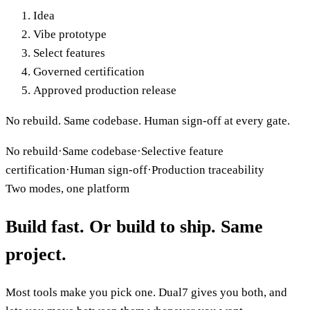
Idea
Vibe prototype
Select features
Governed certification
Approved production release
No rebuild. Same codebase. Human sign-off at every gate.
No rebuild
·
Same codebase
·
Selective feature
certification
·
Human sign-off
·
Production traceability
Two modes, one platform
Build
fast
. Or build to
ship
. Same
project.
Most tools make you pick one. Dual7 gives you both, and