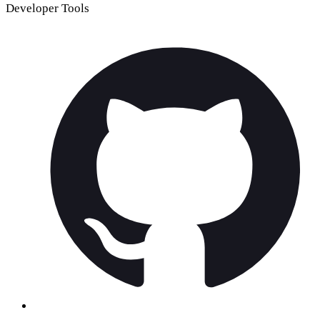
Developer Tools