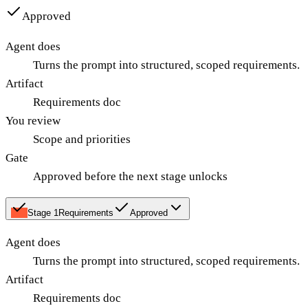
Approved
Agent does
Turns the prompt into structured, scoped requirements.
Artifact
Requirements doc
You review
Scope and priorities
Gate
Approved before the next stage unlocks
Stage
1
Requirements
Approved
Agent does
Turns the prompt into structured, scoped requirements.
Artifact
Requirements doc