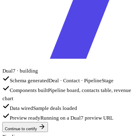
Dual7 · building
Schema generated
Deal · Contact · PipelineStage
Components built
Pipeline board, contacts table, revenue
chart
Data wired
Sample deals loaded
Preview ready
Running on a Dual7 preview URL
Continue to certify