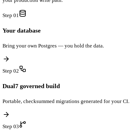
your production write path.
Step 0
1
Your database
Bring your own Postgres — you hold the data.
Step 0
2
Dual7 governed build
Portable, checksummed migrations generated for your CI.
Step 0
3