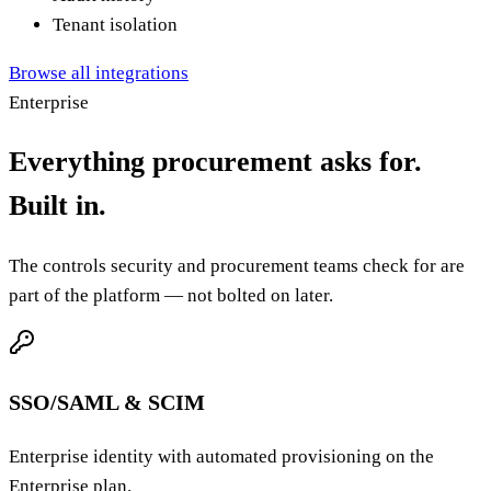
Audit history
Tenant isolation
Browse all integrations
Enterprise
Everything procurement asks for.
Built in.
The controls security and procurement teams check for are
part of the platform — not bolted on later.
SSO/SAML & SCIM
Enterprise identity with automated provisioning on the