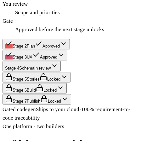
You review
Scope and priorities
Gate
Approved before the next stage unlocks
Stage
2
Plan
Approved
Stage
3
UX
Approved
Stage
4
Schema
In review
Stage
5
Stories
Locked
Stage
6
Build
Locked
Stage
7
Publish
Locked
Gated codegen
Ships to your cloud
·
100% requirement-to-
code traceability
One platform · two builders