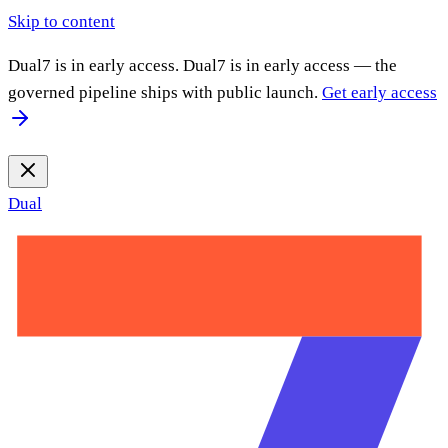
Skip to content
Dual7 is in early access.
Dual7 is in early access — the
governed pipeline ships with public launch.
Get early access
Dual