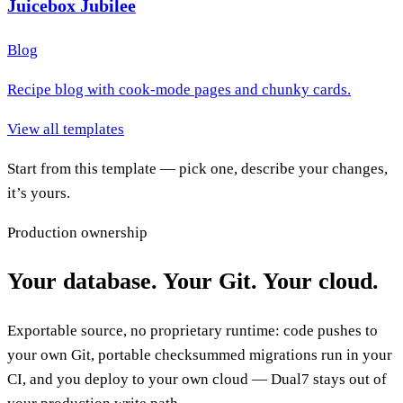
Juicebox Jubilee
Blog
Recipe blog with cook-mode pages and chunky cards.
View all templates
Start from this template — pick one, describe your changes,
it’s yours.
Production ownership
Your database. Your Git. Your cloud.
Exportable source, no proprietary runtime: code pushes to
your own Git, portable checksummed migrations run in your
CI, and you deploy to your own cloud — Dual7 stays out of