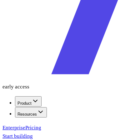
early access
Product
Resources
Enterprise
Pricing
Start building