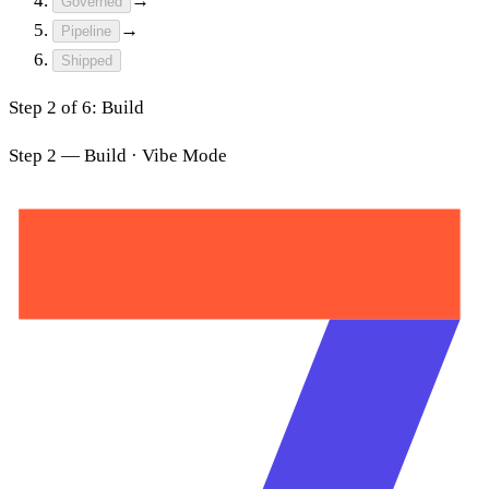
→
Governed
→
Pipeline
Shipped
Step
3
of
6
:
Certify
Step 2 — Build · Vibe Mode