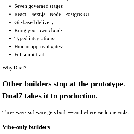
Complete code ownership
·
Seven governed stages
·
React · Next.js · Node · PostgreSQL
·
Git-based delivery
·
Bring your own cloud
·
Typed integrations
·
Human approval gates
·
Full audit trail
Why Dual7
Other builders stop at the
prototype
.
Dual7 takes it to
production
.
Three ways software gets built — and where each one ends.
Vibe-only builders