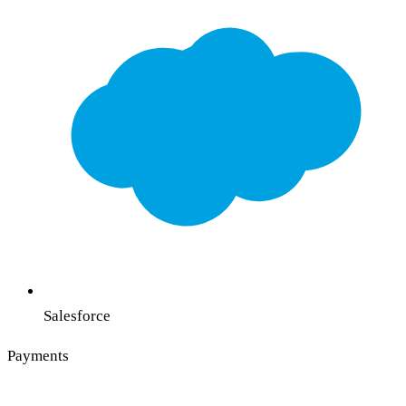
Salesforce
Payments