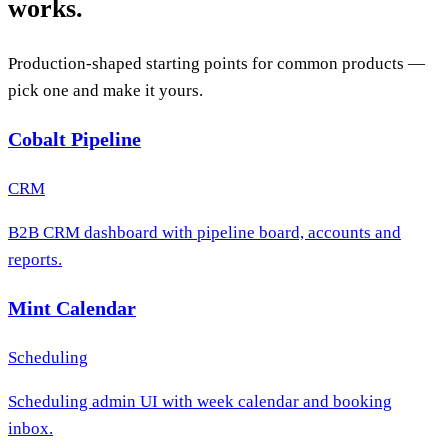
works.
Production-shaped starting points for common products —
pick one and make it yours.
Cobalt Pipeline
CRM
B2B CRM dashboard with pipeline board, accounts and
reports.
Mint Calendar
Scheduling
Scheduling admin UI with week calendar and booking
inbox.