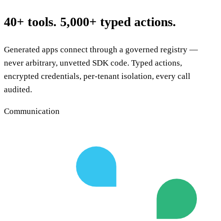
40+ tools. 5,000+ typed actions.
Generated apps connect through a governed registry —
never arbitrary, unvetted SDK code. Typed actions,
encrypted credentials, per-tenant isolation, every call
audited.
Communication