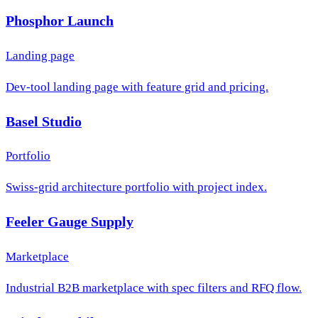
Phosphor Launch
Landing page
Dev-tool landing page with feature grid and pricing.
Basel Studio
Portfolio
Swiss-grid architecture portfolio with project index.
Feeler Gauge Supply
Marketplace
Industrial B2B marketplace with spec filters and RFQ flow.