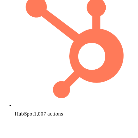
HubSpot
1,007
actions