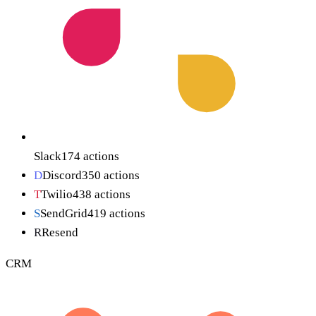
Slack
174
actions
D
Discord
350
actions
T
Twilio
438
actions
S
SendGrid
419
actions
R
Resend
CRM