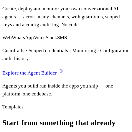
Create, deploy and monitor your own conversational AI
agents — across many channels, with guardrails, scoped
keys and a config audit log. No code.
Web
WhatsApp
Voice
Slack
SMS
Guardrails · Scoped credentials · Monitoring · Configuration
audit history
Explore the Agent Builder
Agents you build run inside the apps you ship — one
platform, one codebase.
Templates
Start from something that already