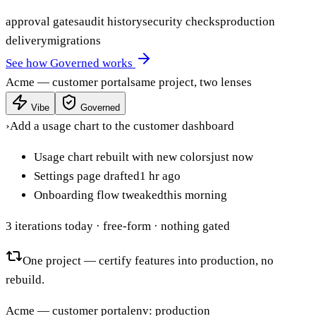
approval gates
audit history
security checks
production
delivery
migrations
See how Governed works
Acme — customer portal
same project, two lenses
Vibe
Governed
›
Add a usage chart to the customer dashboard
Usage chart rebuilt with new colors
just now
Settings page drafted
1 hr ago
Onboarding flow tweaked
this morning
3 iterations today
· free-form · nothing gated
One project — certify features into production, no
rebuild.