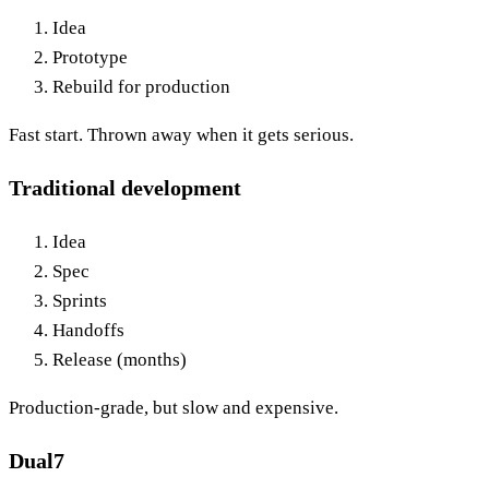
Idea
Prototype
Rebuild for production
Fast start. Thrown away when it gets serious.
Traditional development
Idea
Spec
Sprints
Handoffs
Release (months)
Production-grade, but slow and expensive.
Dual7