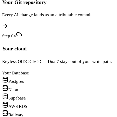
Your Git repository
Every AI change lands as an attributable commit.
Step 0
4
Your cloud
Keyless OIDC CI/CD — Dual7 stays out of your write path.
Your Database
Postgres
Neon
Supabase
AWS RDS
Railway