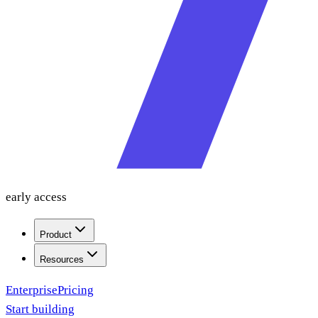
early access
Product
Resources
Enterprise
Pricing
Start building