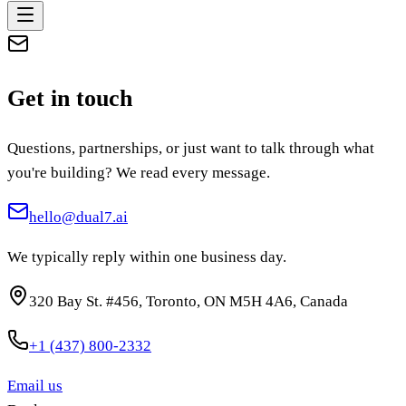
Get in touch
Questions, partnerships, or just want to talk through what
you're building? We read every message.
hello@dual7.ai
We typically reply within one business day.
320 Bay St. #456
,
Toronto
,
ON
M5H 4A6
, Canada
+1 (437) 800-2332
Email us