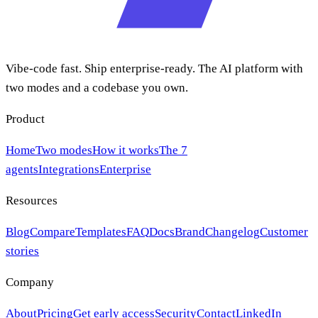
Vibe-code fast. Ship enterprise-ready. The AI platform with
two modes and a codebase you own.
Product
Home
Two modes
How it works
The 7
agents
Integrations
Enterprise
Resources
Blog
Compare
Templates
FAQ
Docs
Brand
Changelog
Customer
stories
Company
About
Pricing
Get early access
Security
Contact
LinkedIn