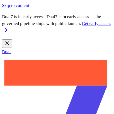
Skip to content
Dual7 is in early access.
Dual7 is in early access — the
governed pipeline ships with public launch.
Get early access
Dual